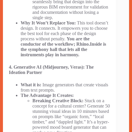
seamlessly bring that design into the
rigorous BIM environment for validation
and documentation without losing a
single step.
Why It Won’t Replace You:
This tool doesn’t
design. It connects. It empowers you to choose
the best tool for each phase of the design
process without penalty.
You are the
conductor of the workflow; Rhino.Inside is
the symphony hall that lets all the
instruments play in harmony.
4. Generative AI (Midjourney, Veras): The
Ideation Partner
What it is:
Image generators that create visuals
from text prompts.
The Advantage It Creates:
Breaking Creative Block:
Stuck on a
concept for a cultural center? Generate 50
stunning visual ideas in 10 minutes based
on prompts like “organic form,” “local
timber,” and “dappled light.” It’s a hyper-
powered mood board generator that can