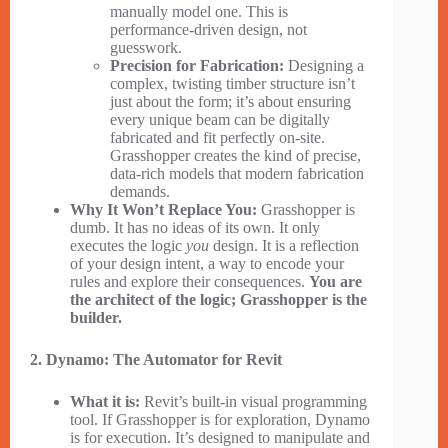
manually model one. This is
performance-driven design, not
guesswork.
Precision for Fabrication:
Designing a
complex, twisting timber structure isn’t
just about the form; it’s about ensuring
every unique beam can be digitally
fabricated and fit perfectly on-site.
Grasshopper creates the kind of precise,
data-rich models that modern fabrication
demands.
Why It Won’t Replace You:
Grasshopper is
dumb. It has no ideas of its own. It only
executes the logic
you
design. It is a reflection
of your design intent, a way to encode your
rules and explore their consequences.
You are
the architect of the logic; Grasshopper is the
builder.
2. Dynamo: The Automator for Revit
What it is:
Revit’s built-in visual programming
tool. If Grasshopper is for exploration, Dynamo
is for execution. It’s designed to manipulate and