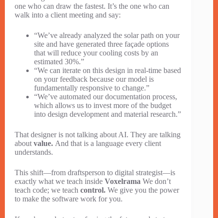
one who can draw the fastest. It’s the one who can
walk into a client meeting and say:
“We’ve already analyzed the solar path on your
site and have generated three façade options
that will reduce your cooling costs by an
estimated 30%.”
“We can iterate on this design in real-time based
on your feedback because our model is
fundamentally responsive to change.”
“We’ve automated our documentation process,
which allows us to invest more of the budget
into design development and material research.”
That designer is not talking about AI. They are talking
about
value.
And that is a language every client
understands.
This shift—from draftsperson to digital strategist—is
exactly what we teach inside
Voxelrama
We don’t
teach code; we teach
control.
We give you the power
to make the software work for you.