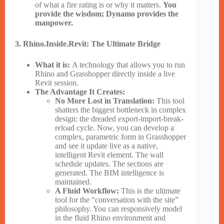
of what a fire rating is or why it matters.
You
provide the wisdom; Dynamo provides the
manpower.
3. Rhino.Inside.Revit: The Ultimate Bridge
What it is:
A technology that allows you to run
Rhino and Grasshopper directly inside a live
Revit session.
The Advantage It Creates:
No More Lost in Translation:
This tool
shatters the biggest bottleneck in complex
design: the dreaded export-import-break-
reload cycle. Now, you can develop a
complex, parametric form in Grasshopper
and see it update live as a native,
intelligent Revit element. The wall
schedule updates. The sections are
generated. The BIM intelligence is
maintained.
A Fluid Workflow:
This is the ultimate
tool for the “conversation with the site”
philosophy. You can responsively model
in the fluid Rhino environment and