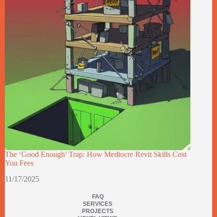
The ‘Good Enough’ Trap: How Mediocre Revit Skills Cost
You Fees
11/17/2025
FAQ
SERVICES
PROJECTS