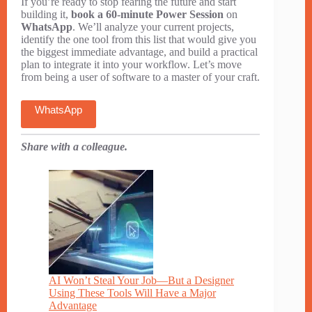
If you’re ready to stop fearing the future and start
building it,
book a 60-minute Power Session
on
WhatsApp
. We’ll analyze your current projects,
identify the one tool from this list that would give you
the biggest immediate advantage, and build a practical
plan to integrate it into your workflow. Let’s move
from being a user of software to a master of your craft.
WhatsApp
Share with a colleague.
AI Won’t Steal Your Job—But a Designer
Using These Tools Will Have a Major
Advantage