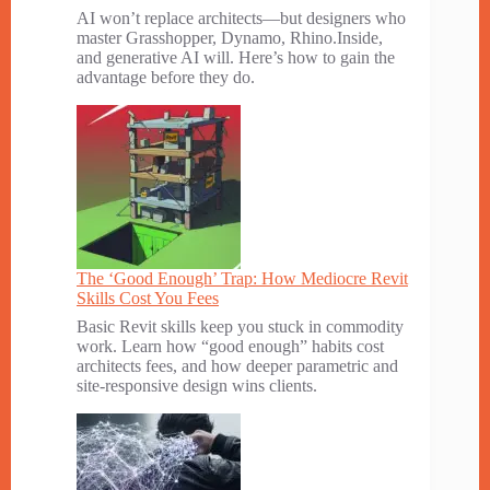
AI won’t replace architects—but designers who
master Grasshopper, Dynamo, Rhino.Inside,
and generative AI will. Here’s how to gain the
advantage before they do.
The ‘Good Enough’ Trap: How Mediocre Revit
Skills Cost You Fees
Basic Revit skills keep you stuck in commodity
work. Learn how “good enough” habits cost
architects fees, and how deeper parametric and
site-responsive design wins clients.