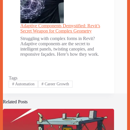
Adaptive Components Demystified: Revit’s
Secret Weapon for Complex Geometry
Struggling with complex forms in Revit?
Adaptive components are the secret to
intelligent panels, twisting canopies, and
responsive façades. Here’s how they work.
Tags
#
Automation
#
Career Growth
Related Posts