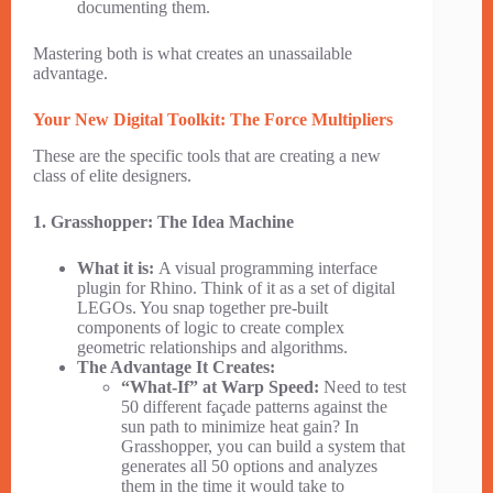
documenting them.
Mastering both is what creates an unassailable
advantage.
Your New Digital Toolkit: The Force Multipliers
These are the specific tools that are creating a new
class of elite designers.
1. Grasshopper: The Idea Machine
What it is:
A visual programming interface
plugin for Rhino. Think of it as a set of digital
LEGOs. You snap together pre-built
components of logic to create complex
geometric relationships and algorithms.
The Advantage It Creates:
“What-If” at Warp Speed:
Need to test
50 different façade patterns against the
sun path to minimize heat gain? In
Grasshopper, you can build a system that
generates all 50 options and analyzes
them in the time it would take to