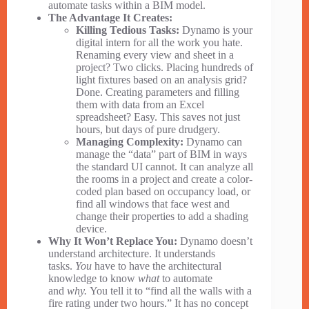
automate tasks within a BIM model.
The Advantage It Creates:
Killing Tedious Tasks:
Dynamo is your
digital intern for all the work you hate.
Renaming every view and sheet in a
project? Two clicks. Placing hundreds of
light fixtures based on an analysis grid?
Done. Creating parameters and filling
them with data from an Excel
spreadsheet? Easy. This saves not just
hours, but days of pure drudgery.
Managing Complexity:
Dynamo can
manage the “data” part of BIM in ways
the standard UI cannot. It can analyze all
the rooms in a project and create a color-
coded plan based on occupancy load, or
find all windows that face west and
change their properties to add a shading
device.
Why It Won’t Replace You:
Dynamo doesn’t
understand architecture. It understands
tasks.
You
have to have the architectural
knowledge to know
what
to automate
and
why.
You tell it to “find all the walls with a
fire rating under two hours.” It has no concept