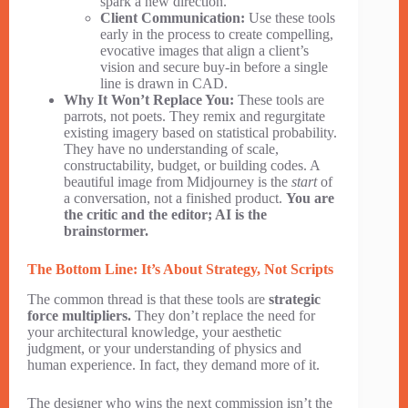
spark a new direction.
Client Communication:
Use these tools
early in the process to create compelling,
evocative images that align a client’s
vision and secure buy-in before a single
line is drawn in CAD.
Why It Won’t Replace You:
These tools are
parrots, not poets. They remix and regurgitate
existing imagery based on statistical probability.
They have no understanding of scale,
constructability, budget, or building codes. A
beautiful image from Midjourney is the
start
of
a conversation, not a finished product.
You are
the critic and the editor; AI is the
brainstormer.
The Bottom Line: It’s About Strategy, Not Scripts
The common thread is that these tools are
strategic
force multipliers.
They don’t replace the need for
your architectural knowledge, your aesthetic
judgment, or your understanding of physics and
human experience. In fact, they demand more of it.
The designer who wins the next commission isn’t the