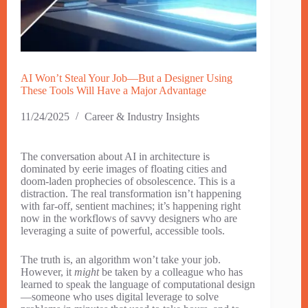
AI Won’t Steal Your Job—But a Designer Using
These Tools Will Have a Major Advantage
11/24/2025
Career & Industry Insights
The conversation about AI in architecture is
dominated by eerie images of floating cities and
doom-laden prophecies of obsolescence. This is a
distraction. The real transformation isn’t happening
with far-off, sentient machines; it’s happening right
now in the workflows of savvy designers who are
leveraging a suite of powerful, accessible tools.
The truth is, an algorithm won’t take your job.
However, it
might
be taken by a colleague who has
learned to speak the language of computational design
—someone who uses digital leverage to solve