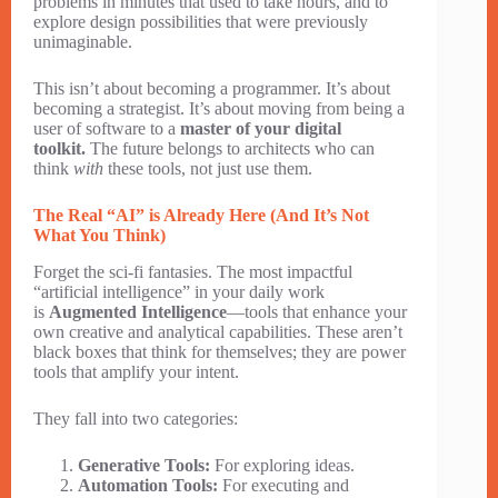
problems in minutes that used to take hours, and to
explore design possibilities that were previously
unimaginable.
This isn’t about becoming a programmer. It’s about
becoming a strategist. It’s about moving from being a
user of software to a
master of your digital
toolkit.
The future belongs to architects who can
think
with
these tools, not just use them.
The Real “AI” is Already Here (And It’s Not
What You Think)
Forget the sci-fi fantasies. The most impactful
“artificial intelligence” in your daily work
is
Augmented Intelligence
—tools that enhance your
own creative and analytical capabilities. These aren’t
black boxes that think for themselves; they are power
tools that amplify your intent.
They fall into two categories:
Generative Tools:
For exploring ideas.
Automation Tools:
For executing and