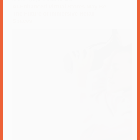
REALITY (VR) & SPATIAL DESIGN
AI-Enhanced Virtual Stores May Be
The Future of Immersive Retail
Spaces