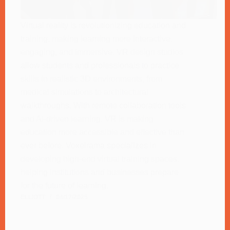
Virtual reality is revolutionizing education and
training, making learning more interactive,
engaging, and immersive. VR design studios
allow students and professionals to practice
skills in realistic 3D environments, from
medical simulations to architectural
walkthroughs. With remote collaboration tools
and AI-driven learning, VR is making
education more accessible and effective than
ever before. Voxelrama specializes in
developing high-end virtual training spaces,
helping institutions and businesses prepare
for the future of learning.
ELLIOTT
04/17/2025