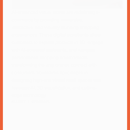
AI-enhanced virtual stores are redefining e-
commerce by providing immersive,
interactive, and visually stunning shopping
experiences. These digital storefronts allow
customers to explore products in 3D, engage
with AI-powered assistants, and navigate
personalized shopping environments,
transforming the way brands connect with
consumers. Voxelrama specializes in
designing high-end virtual retail spaces that
leverage AI, 3D visualization, and cutting-
edge technology.
ELLIOTT
07/24/2025