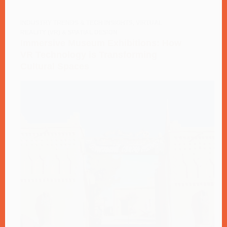
INDUSTRY TRENDS & TECH INSIGHTS
,
VIRTUAL
REALITY (VR) & SPATIAL DESIGN
Immersive Museum Exhibitions: How
VR Technology is Transforming
Cultural Spaces