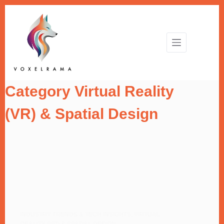
Skip
to
content
Category
Virtual Reality
(VR) & Spatial Design
INDUSTRY TRENDS & TECH INSIGHTS
,
VIRTUAL