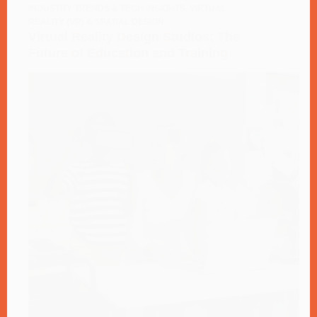
INDUSTRY TRENDS & TECH INSIGHTS
,
VIRTUAL
REALITY (VR) & SPATIAL DESIGN
Virtual Reality Design Studios: The
Future of Education and Training