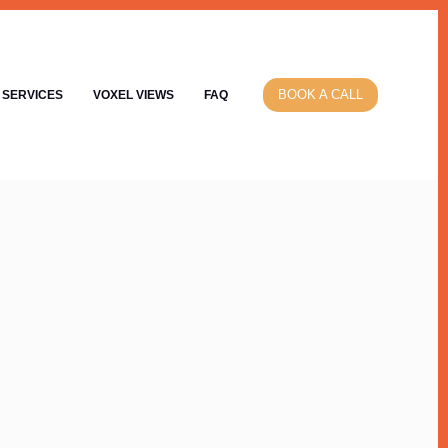
BOOK A CALL
SERVICES
VOXEL VIEWS
FAQ