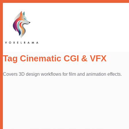
Skip
to
content
Tag
Cinematic CGI & VFX
Covers 3D design workflows for film and animation effects.