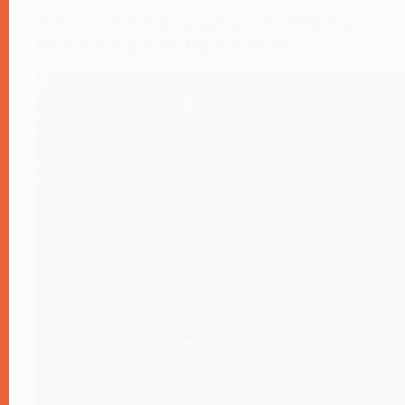
FILM & TV PRODUCTION DESIGN
,
VIRTUAL SET DESIGN
Virtual Cinematography – Redefining
Filmmaking with Digital Production