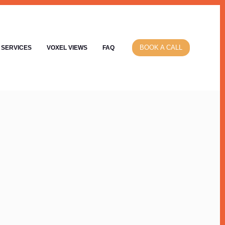
BOOK A CALL
SERVICES
VOXEL VIEWS
FAQ