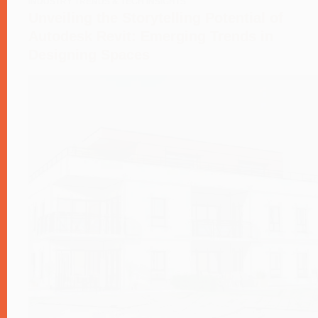
INDUSTRY TRENDS & TECH INSIGHTS
Unveiling the Storytelling Potential of
Autodesk Revit: Emerging Trends in
Designing Spaces