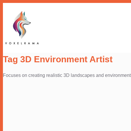
Skip
to
content
Tag
3D Environment Artist
Focuses on creating realistic 3D landscapes and environment